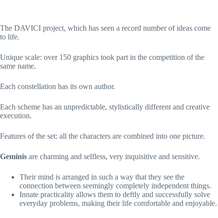
The DAVICI project, which has seen a record number of ideas come
to life.
Unique scale: over 150 graphics took part in the competition of the
same name.
Each constellation has its own author.
Each scheme has an unpredictable, stylistically different and creative
execution.
Features of the set: all the characters are combined into one picture.
Geminis
are charming and selfless, very inquisitive and sensitive.
Their mind is arranged in such a way that they see the
connection between seemingly completely independent things.
Innate practicality allows them to deftly and successfully solve
everyday problems, making their life comfortable and enjoyable.