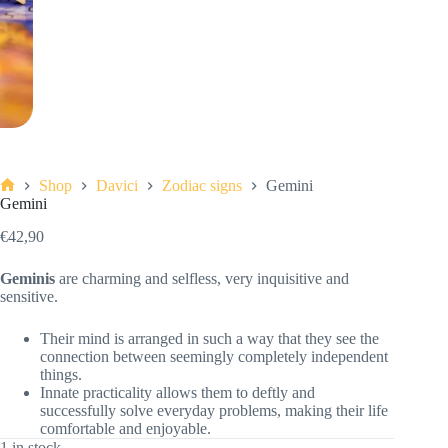
Shop
Davici
Zodiac signs
Gemini
Home
Gemini
€
42,90
Geminis
are charming and selfless, very inquisitive and
sensitive.
Their mind is arranged in such a way that they see the
connection between seemingly completely independent
things.
Innate practicality allows them to deftly and
successfully solve everyday problems, making their life
comfortable and enjoyable.
1 in stock