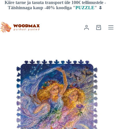
Skip
Kiire tarne ja tasuta transport üle 100€ tellimustele -
to
Täishinnaga kaup -40% koodiga "
PUZZLE
" 🌷
content
Shopping
cart