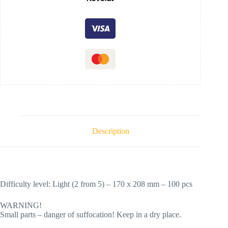
Description
Difficulty level: Light (2 from 5) – 170 х 208 mm – 100 pcs
WARNING!
Small parts – danger of suffocation! Keep in a dry place.