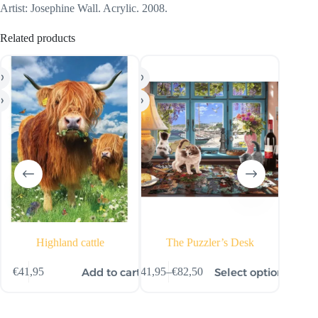
Artist: Josephine Wall. Acrylic. 2008.
Related products
Highland cattle
The Puzzler’s Desk
This
ns
Add to cart
Select options
€
41,95
€
41,95
–
€
82,50
€
15,
product
Price
has
range:
multiple
€41,95
variants.
through