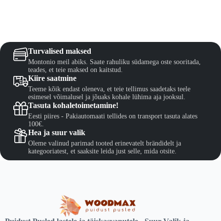
The
€82,50
options
may
be
chosen
on
Turvalised maksed
the
Montonio meil abiks. Saate rahuliku südamega oste sooritada,
product
teades, et teie maksed on kaitstud.
page
Kiire saatmine
Teeme kõik endast oleneva, et teie tellimus saadetaks teele
esimesel võimalusel ja jõuaks kohale lühima aja jooksul.
Tasuta kohaletoimetamine!
Eesti piires - Pakiautomaati tellides on transport tasuta alates
100€.
Hea ja suur valik
Oleme valinud parimad tooted erinevatelt brändidelt ja
kategooriatest, et saaksite leida just selle, mida otsite.