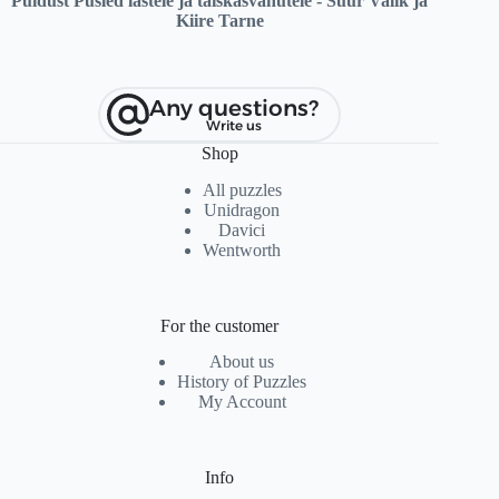
Puidust Pusled lastele ja täiskasvanutele - Suur Valik ja
Kiire Tarne
Any questions?
Write us
Shop
All puzzles
Unidragon
Davici
Wentworth
For the customer
About us
History of Puzzles
My Account
Info