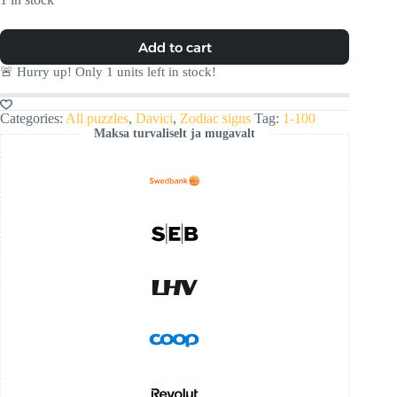
Add to cart
🚨 Hurry up! Only
1
units left in stock!
Categories:
All puzzles
,
Davici
,
Zodiac signs
Tag:
1-100
Maksa turvaliselt ja mugavalt